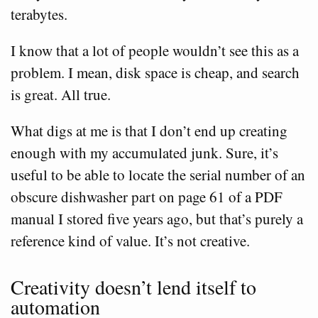
terabytes.
I know that a lot of people wouldn’t see this as a
problem. I mean, disk space is cheap, and search
is great. All true.
What digs at me is that I don’t end up creating
enough with my accumulated junk. Sure, it’s
useful to be able to locate the serial number of an
obscure dishwasher part on page 61 of a PDF
manual I stored five years ago, but that’s purely a
reference kind of value. It’s not creative.
Creativity doesn’t lend itself to
automation