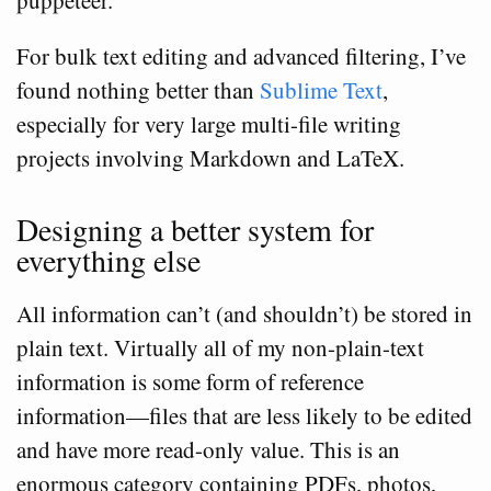
puppeteer.
For bulk text editing and advanced filtering, I’ve
found nothing better than
Sublime Text
,
especially for very large multi-file writing
projects involving Markdown and LaTeX.
Designing a better system for
everything else
All information can’t (and shouldn’t) be stored in
plain text. Virtually all of my non-plain-text
information is some form of reference
information—files that are less likely to be edited
and have more read-only value. This is an
enormous category containing PDFs, photos,