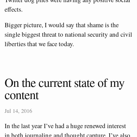
effects.
Bigger picture, I would say that shame is the
single biggest threat to national security and civil
liberties that we face today.
On the current state of my
content
Jul 14, 2016
In the last year I’ve had a huge renewed interest
in both journaling and thought capture. I’ve also