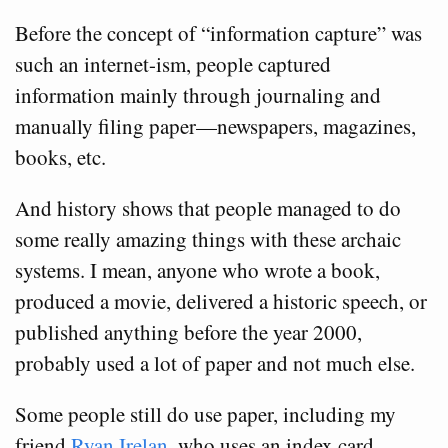
Before the concept of “information capture” was
such an internet-ism, people captured
information mainly through journaling and
manually filing paper—newspapers, magazines,
books, etc.
And history shows that people managed to do
some really amazing things with these archaic
systems. I mean, anyone who wrote a book,
produced a movie, delivered a historic speech, or
published anything before the year 2000,
probably used a lot of paper and not much else.
Some people still do use paper, including my
friend
Ryan Irelan
, who uses an index card