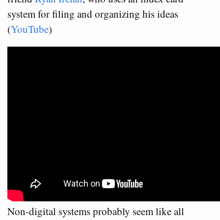
system for filing and organizing his ideas
(
YouTube
)
Non-digital systems probably seem like all