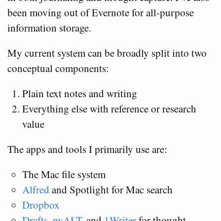
been moving out of Evernote for all-purpose
information storage.
My current system can be broadly split into two
conceptual components:
Plain text notes and writing
Everything else with reference or research
value
The apps and tools I primarily use are:
The Mac file system
Alfred
and Spotlight for Mac search
Dropbox
Drafts
,
nvALT
, and
1Writer
for thought