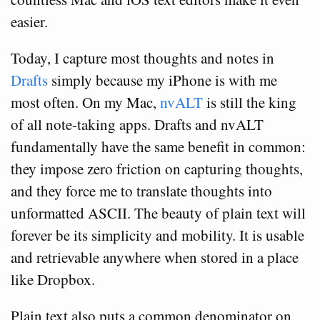
easier.
Today, I capture most thoughts and notes in
Drafts
simply because my iPhone is with me
most often. On my Mac,
nvALT
is still the king
of all note-taking apps. Drafts and nvALT
fundamentally have the same benefit in common:
they impose zero friction on capturing thoughts,
and they force me to translate thoughts into
unformatted ASCII. The beauty of plain text will
forever be its simplicity and mobility. It is usable
and retrievable anywhere when stored in a place
like Dropbox.
Plain text also puts a common denominator on