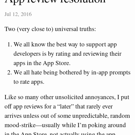
Jul 12, 2016
Two (very close to) universal truths:
We all know the best way to support app
developers is by rating and reviewing their
apps in the App Store.
We all hate being bothered by in-app prompts
to rate apps.
Like so many other unsolicited annoyances, I put
off app reviews for a “later” that rarely ever
arrives unless out of some unpredictable, random
mood-strike—usually while I’m poking around
in the App Store, not actually using the app.