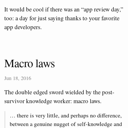
It would be cool if there was an “app review day,”
too: a day for just saying thanks to your favorite
app developers.
Macro laws
Jun 18, 2016
The double edged sword wielded by the post-
survivor knowledge worker: macro laws.
… there is very little, and perhaps no difference,
between a genuine nugget of self-knowledge and