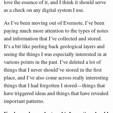
love the essence of it, and I think it should serve
as a check on any digital system I use.
As I’ve been moving out of Evernote, I’ve been
paying much more attention to the types of notes
and information that I’ve collected and stored.
It’s a bit like peeling back geological layers and
seeing the things I was especially interested in at
various points in the past. I’ve deleted a lot of
things that I never should’ve stored in the first
place, and I’ve also come across really interesting
things that I had forgotten I stored—things that
have triggered ideas and things that have revealed
important patterns.