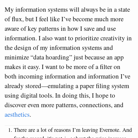
My information systems will always be in a state
of flux, but I feel like I’ve become much more
aware of key patterns in how I save and use
information. I also want to prioritize creativity in
the design of my information systems and
minimize “data hoarding” just because an app
makes it easy. I want to be more of a filter on
both incoming information and information I’ve
already stored—emulating a paper filing system
using digital tools. In doing this, I hope to
discover even more patterns, connections, and
aesthetics
.
There are a lot of reasons I’m leaving Evernote. And