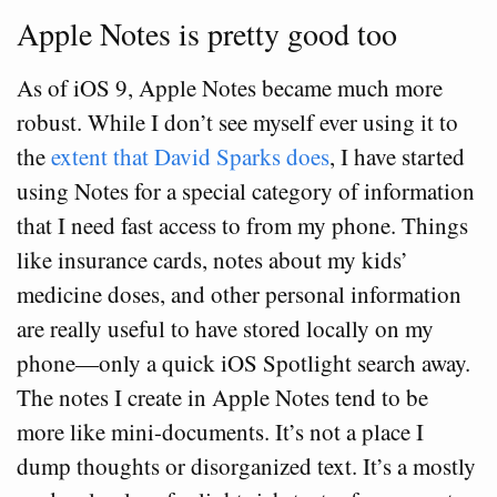
Apple Notes is pretty good too
As of iOS 9, Apple Notes became much more
robust. While I don’t see myself ever using it to
the
extent that David Sparks does
, I have started
using Notes for a special category of information
that I need fast access to from my phone. Things
like insurance cards, notes about my kids’
medicine doses, and other personal information
are really useful to have stored locally on my
phone—only a quick iOS Spotlight search away.
The notes I create in Apple Notes tend to be
more like mini-documents. It’s not a place I
dump thoughts or disorganized text. It’s a mostly