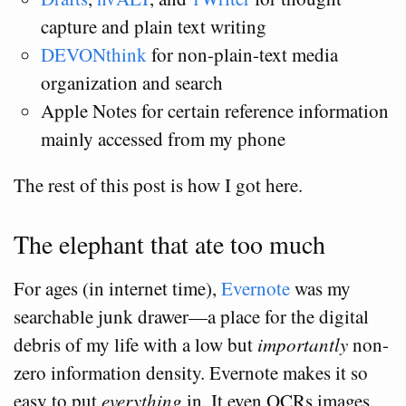
capture and plain text writing
DEVONthink
for non-plain-text media
organization and search
Apple Notes for certain reference information
mainly accessed from my phone
The rest of this post is how I got here.
The elephant that ate too much
For ages (in internet time),
Evernote
was my
searchable junk drawer—a place for the digital
debris of my life with a low but
importantly
non-
zero information density. Evernote makes it so
easy to put
everything
in. It even OCRs images,