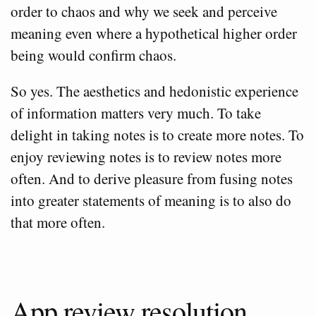
order to chaos and why we seek and perceive
meaning even where a hypothetical higher order
being would confirm chaos.
So yes. The aesthetics and hedonistic experience
of information matters very much. To take
delight in taking notes is to create more notes. To
enjoy reviewing notes is to review notes more
often. And to derive pleasure from fusing notes
into greater statements of meaning is to also do
that more often.
App review resolution