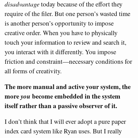
disadvantage
today because of the effort they
require of the filer. But one person’s wasted time
is another person’s opportunity to impose
creative order. When you have to physically
touch your information to review and search it,
you interact with it differently. You impose
friction and constraint—necessary conditions for
all forms of creativity.
The more manual and active your system, the
more
you
become embedded in the system
itself rather than a passive observer of it.
I don’t think that I will ever adopt a pure paper
index card system like Ryan uses. But I really