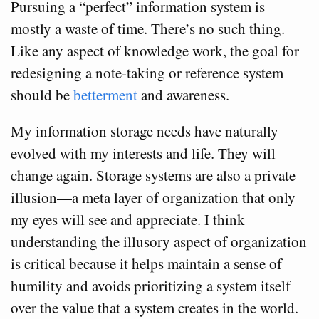
Pursuing a “perfect” information system is
mostly a waste of time. There’s no such thing.
Like any aspect of knowledge work, the goal for
redesigning a note-taking or reference system
should be
betterment
and awareness.
My information storage needs have naturally
evolved with my interests and life. They will
change again. Storage systems are also a private
illusion—a meta layer of organization that only
my eyes will see and appreciate. I think
understanding the illusory aspect of organization
is critical because it helps maintain a sense of
humility and avoids prioritizing a system itself
over the value that a system creates in the world.