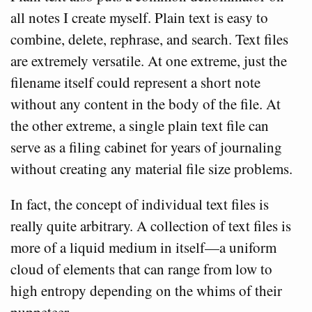
all notes I create myself. Plain text is easy to
combine, delete, rephrase, and search. Text files
are extremely versatile. At one extreme, just the
filename itself could represent a short note
without any content in the body of the file. At
the other extreme, a single plain text file can
serve as a filing cabinet for years of journaling
without creating any material file size problems.
In fact, the concept of individual text files is
really quite arbitrary. A collection of text files is
more of a liquid medium in itself—a uniform
cloud of elements that can range from low to
high entropy depending on the whims of their