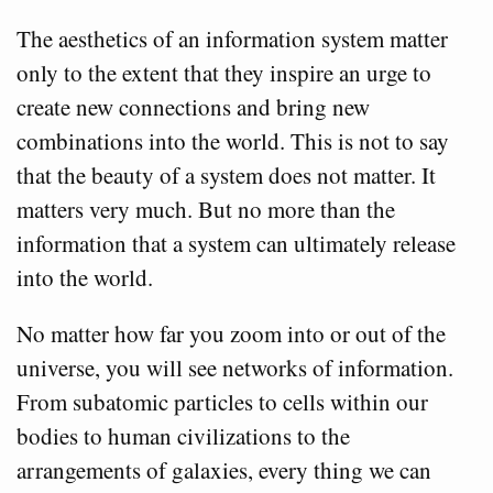
The aesthetics of an information system matter
only to the extent that they inspire an urge to
create new connections and bring new
combinations into the world. This is not to say
that the beauty of a system does not matter. It
matters very much. But no more than the
information that a system can ultimately release
into the world.
No matter how far you zoom into or out of the
universe, you will see networks of information.
From subatomic particles to cells within our
bodies to human civilizations to the
arrangements of galaxies, every thing we can