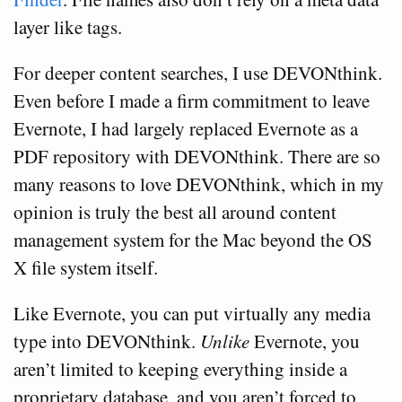
layer like tags.
For deeper content searches, I use DEVONthink.
Even before I made a firm commitment to leave
Evernote, I had largely replaced Evernote as a
PDF repository with DEVONthink. There are so
many reasons to love DEVONthink, which in my
opinion is truly the best all around content
management system for the Mac beyond the OS
X file system itself.
Like Evernote, you can put virtually any media
type into DEVONthink.
Unlike
Evernote, you
aren’t limited to keeping everything inside a
proprietary database, and you aren’t forced to