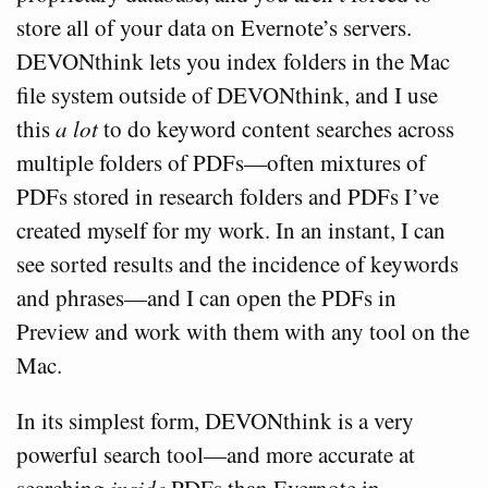
store all of your data on Evernote’s servers.
DEVONthink lets you index folders in the Mac
file system outside of DEVONthink, and I use
this
a lot
to do keyword content searches across
multiple folders of PDFs—often mixtures of
PDFs stored in research folders and PDFs I’ve
created myself for my work. In an instant, I can
see sorted results and the incidence of keywords
and phrases—and I can open the PDFs in
Preview and work with them with any tool on the
Mac.
In its simplest form, DEVONthink is a very
powerful search tool—and more accurate at