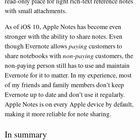
read-only place for light rich-text reference notes
with small attachments.
As of iOS 10, Apple Notes has become even
stronger with the ability to share notes. Even
though Evernote allows
paying
customers to
share notebooks with
non-paying
customers, the
non-paying person still has to use and maintain
Evernote for it to matter. In my experience, most
of my friends and family members don’t keep
Evernote up to date and don’t use it regularly.
Apple Notes is on every Apple device by default,
making it more reliable for note sharing.
In summary