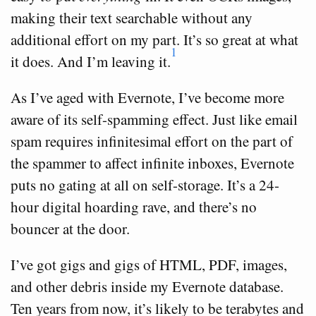
making their text searchable without any
additional effort on my part. It’s so great at what
1
it does. And I’m leaving it.
As I’ve aged with Evernote, I’ve become more
aware of its self-spamming effect. Just like email
spam requires infinitesimal effort on the part of
the spammer to affect infinite inboxes, Evernote
puts no gating at all on self-storage. It’s a 24-
hour digital hoarding rave, and there’s no
bouncer at the door.
I’ve got gigs and gigs of HTML, PDF, images,
and other debris inside my Evernote database.
Ten years from now, it’s likely to be terabytes and