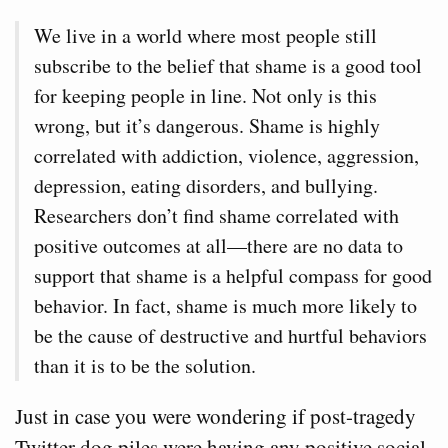
We live in a world where most people still
subscribe to the belief that shame is a good tool
for keeping people in line. Not only is this
wrong, but it’s dangerous. Shame is highly
correlated with addiction, violence, aggression,
depression, eating disorders, and bullying.
Researchers don’t find shame correlated with
positive outcomes at all—there are no data to
support that shame is a helpful compass for good
behavior. In fact, shame is much more likely to
be the cause of destructive and hurtful behaviors
than it is to be the solution.
Just in case you were wondering if post-tragedy
Twitter dog piles were having any positive social