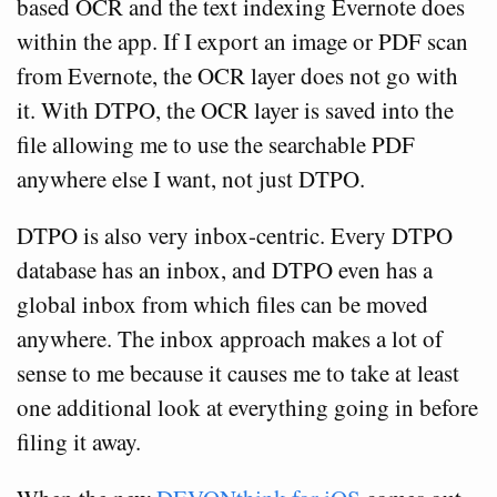
based OCR and the text indexing Evernote does
within the app. If I export an image or PDF scan
from Evernote, the OCR layer does not go with
it. With DTPO, the OCR layer is saved into the
file allowing me to use the searchable PDF
anywhere else I want, not just DTPO.
DTPO is also very inbox-centric. Every DTPO
database has an inbox, and DTPO even has a
global inbox from which files can be moved
anywhere. The inbox approach makes a lot of
sense to me because it causes me to take at least
one additional look at everything going in before
filing it away.