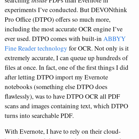
searching
inside
PDFs than Evernote in
experiments I’ve conducted. But DEVONthink
Pro Office (DTPO) offers so much more,
including the most accurate OCR engine I’ve
ever used. DTPO comes with built-in
ABBYY
Fine Reader technology
for OCR. Not only is it
extremely accurate, I can queue up hundreds of
files at once. In fact, one of the first things I did
after letting DTPO import my Evernote
notebooks (something else DTPO does
flawlessly), was to have DTPO OCR all PDF
scans and images containing text, which DTPO
turns into searchable PDF.
With Evernote, I have to rely on their cloud-