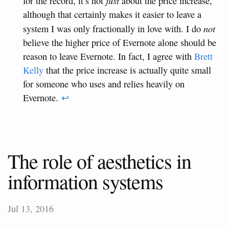
just
for the record, it’s not
about the price increase,
although that certainly makes it easier to leave a
not
system I was only fractionally in love with. I do
believe the higher price of Evernote alone should be
reason to leave Evernote. In fact, I agree with
Brett
Kelly
that the price increase is actually quite small
for someone who uses and relies heavily on
Evernote.
↩
The role of aesthetics in
information systems
Jul 13, 2016