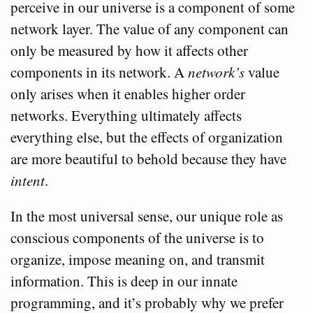
perceive in our universe is a component of some
network layer. The value of any component can
only be measured by how it affects other
components in its network. A
network’s
value
only arises when it enables higher order
networks. Everything ultimately affects
everything else, but the effects of organization
are more beautiful to behold because they have
intent
.
In the most universal sense, our unique role as
conscious components of the universe is to
organize, impose meaning on, and transmit
information. This is deep in our innate
programming, and it’s probably why we prefer