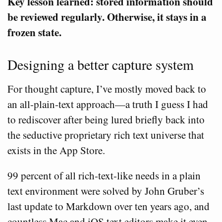
Key lesson learned: stored information should
be reviewed regularly. Otherwise, it stays in a
frozen state.
Designing a better capture system
For thought capture, I’ve mostly moved back to
an all-plain-text approach—a truth I guess I had
to rediscover after being lured briefly back into
the seductive proprietary rich text universe that
exists in the App Store.
99 percent of all rich-text-like needs in a plain
text environment were solved by John Gruber’s
last update to Markdown over ten years ago, and
countless Mac and iOS text editors make it even