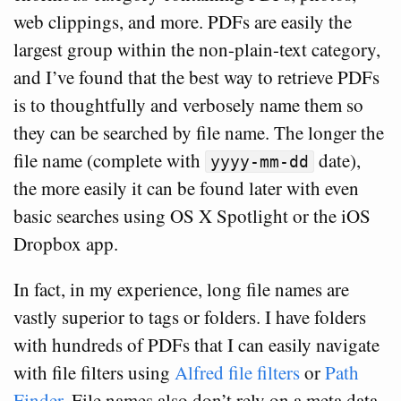
web clippings, and more. PDFs are easily the
largest group within the non-plain-text category,
and I’ve found that the best way to retrieve PDFs
is to thoughtfully and verbosely name them so
they can be searched by file name. The longer the
file name (complete with
date),
yyyy-mm-dd
the more easily it can be found later with even
basic searches using OS X Spotlight or the iOS
Dropbox app.
In fact, in my experience, long file names are
vastly superior to tags or folders. I have folders
with hundreds of PDFs that I can easily navigate
with file filters using
Alfred file filters
or
Path
Finder
. File names also don’t rely on a meta data