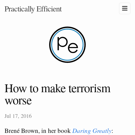
Practically Efficient
How to make terrorism
worse
Jul 17, 2016
Brené Brown, in her book
Daring Greatly
: