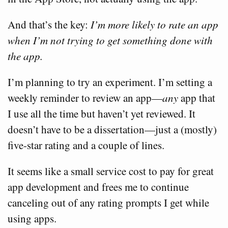
And that’s the key:
I’m more likely to rate an app
when I’m not trying to get something done with
the app.
I’m planning to try an experiment. I’m setting a
weekly reminder to review an app—
any
app that
I use all the time but haven’t yet reviewed. It
doesn’t have to be a dissertation—just a (mostly)
five-star rating and a couple of lines.
It seems like a small service cost to pay for great
app development and frees me to continue
canceling out of any rating prompts I get while
using apps.