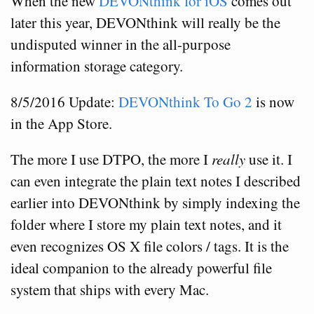
When the new
DEVONthink for iOS
comes out
later this year, DEVONthink will really be the
undisputed winner in the all-purpose
information storage category.
8/5/2016 Update:
DEVONthink To Go 2
is now
in the App Store.
The more I use DTPO, the more I
really
use it. I
can even integrate the plain text notes I described
earlier into DEVONthink by simply indexing the
folder where I store my plain text notes, and it
even recognizes OS X file colors / tags. It is the
ideal companion to the already powerful file
system that ships with every Mac.